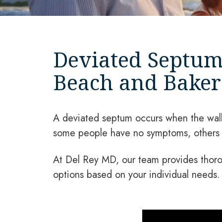
Deviated Septum
Beach and Bakers
A deviated septum occurs when the wall 
some people have no symptoms, others m
At Del Rey MD, our team provides thoro
options based on your individual needs.