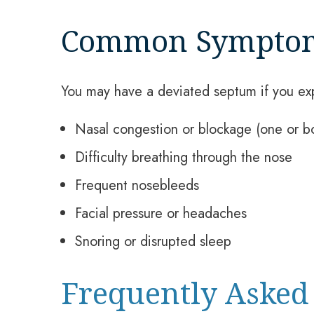
Common Sympto
You may have a deviated septum if you ex
Nasal congestion or blockage (one or bo
Difficulty breathing through the nose
Frequent nosebleeds
Facial pressure or headaches
Snoring or disrupted sleep
Frequently Asked