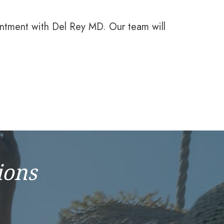
intment with Del Rey MD. Our team will
ions