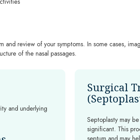
tivities
exam and review of your symptoms. In some cases, im
cture of the nasal passages.
Surgical 
(Septoplas
ty and underlying
Septoplasty may b
significant. This pr
ns
septum and may hel