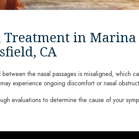
 Treatment in Marina 
field, CA
between the nasal passages is misaligned, which can
ay experience ongoing discomfort or nasal obstruct
ugh evaluations to determine the cause of your symp