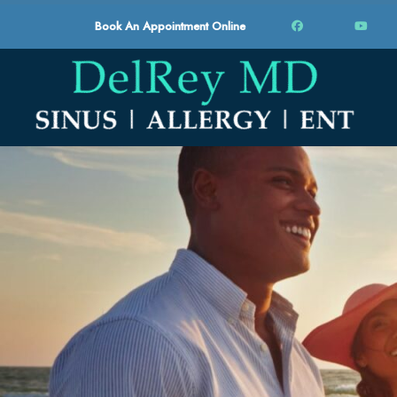
Book An Appointment Online