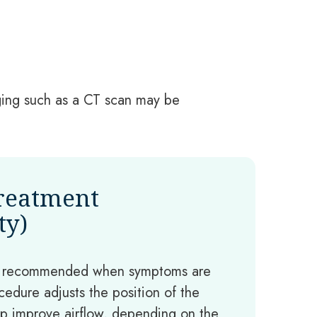
aging such as a CT scan may be
Treatment
ty)
e recommended when symptoms are
ocedure adjusts the position of the
p improve airflow, depending on the