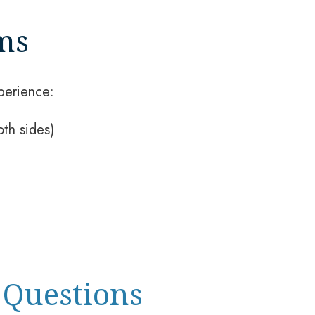
ms
perience:
th sides)
 Questions