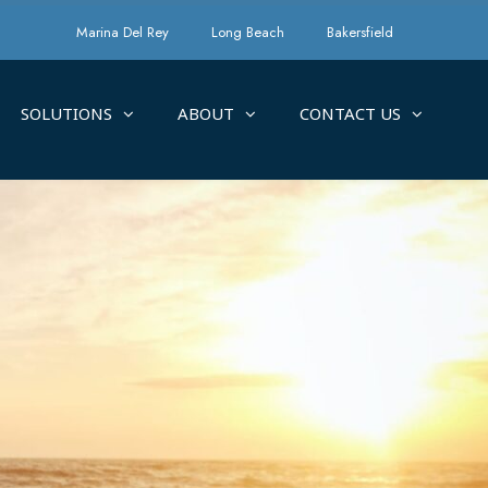
Marina Del Rey
Long Beach
Bakersfield
SOLUTIONS
ABOUT
CONTACT US