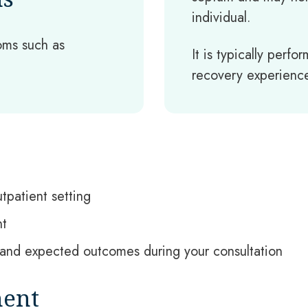
individual.
ms such as
It is typically perf
recovery experience
tpatient setting
nt
s, and expected outcomes during your consultation
ment