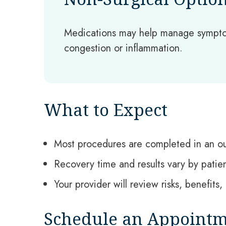
Medications may help manage sympto
congestion or inflammation.
What to Expect
Most procedures are completed in an ou
Recovery time and results vary by patie
Your provider will review risks, benefit
Schedule an Appoint