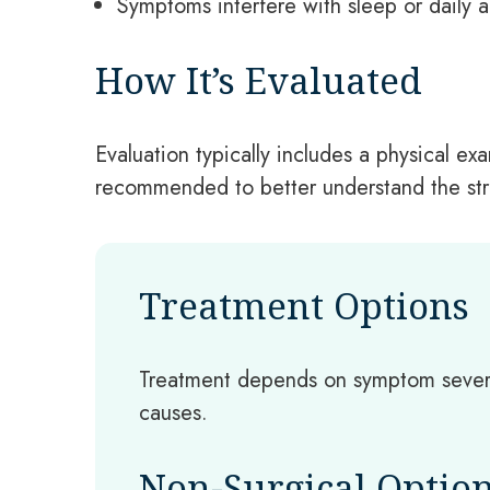
Symptoms interfere with sleep or daily ac
How It’s Evaluated
Evaluation typically includes a physical 
recommended to better understand the stru
Treatment Options
Treatment depends on symptom severi
causes.
Non-Surgical Optio