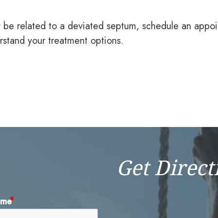
y be related to a deviated septum, schedule an appo
rstand your treatment options.
Get Direct
ame