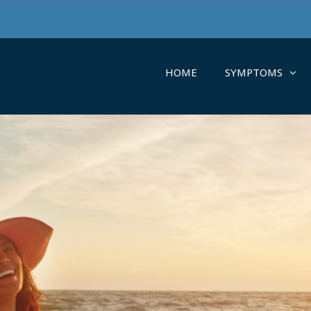
HOME
SYMPTOMS