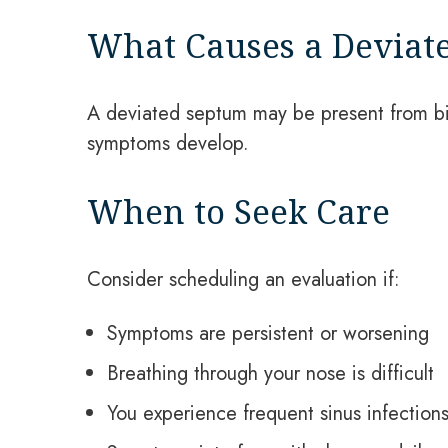
What Causes a Deviat
A deviated septum may be present from bir
symptoms develop.
When to Seek Care
Consider scheduling an evaluation if:
Symptoms are persistent or worsening
Breathing through your nose is difficult
You experience frequent sinus infection