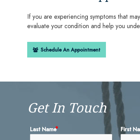
If you are experiencing symptoms that ma
evaluate your condition and help you unde
Schedule An Appointment
Get In Touch
Last Name
First N