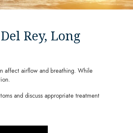
Del Rey, Long
 affect airflow and breathing. While
ion.
toms and discuss appropriate treatment