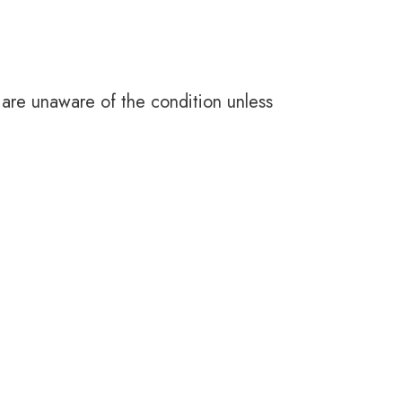
 are unaware of the condition unless