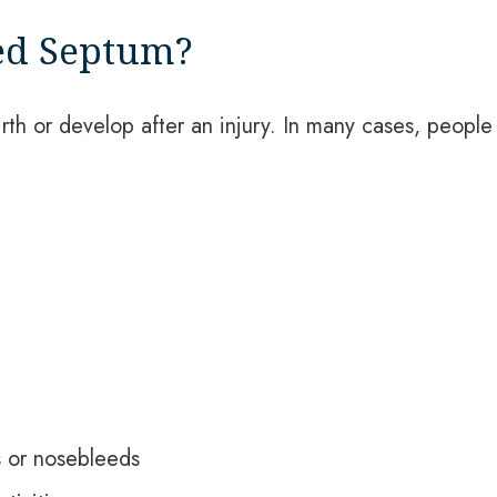
ed Septum?
th or develop after an injury. In many cases, people
s or nosebleeds