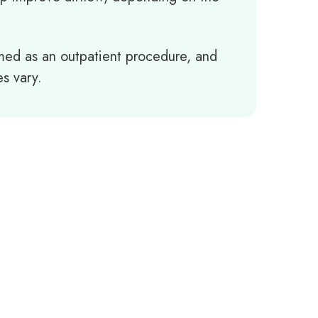
ormed as an outpatient procedure, and
s vary.