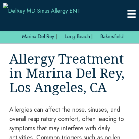
Marina Del Rey
|
Long Beach
|
Bakersfield
Allergy Treatment
in Marina Del Rey,
Los Angeles, CA
Allergies can affect the nose, sinuses, and
overall respiratory comfort, often leading to
symptoms that may interfere with daily
activities. Common triggers such as pollen,