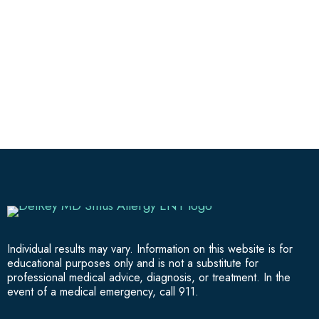
Individual results may vary. Information on this website is for
educational purposes only and is not a substitute for
professional medical advice, diagnosis, or treatment. In the
event of a medical emergency, call 911.