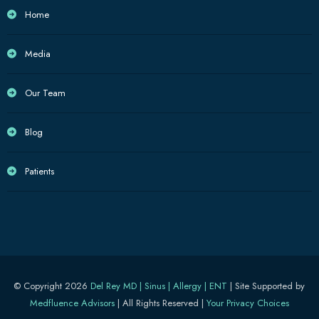
Home
Media
Our Team
Blog
Patients
© Copyright 2026
Del Rey MD | Sinus | Allergy | ENT
| Site Supported by
Medfluence Advisors
| All Rights Reserved |
Your Privacy Choices