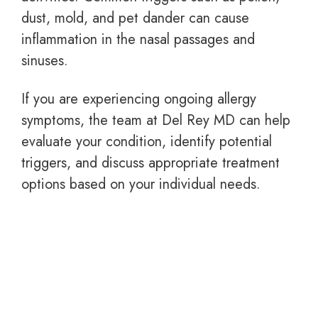
dust, mold, and pet dander can cause
inflammation in the nasal passages and
sinuses.
If you are experiencing ongoing allergy
symptoms, the team at Del Rey MD can help
evaluate your condition, identify potential
triggers, and discuss appropriate treatment
options based on your individual needs.