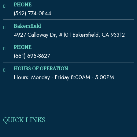
PHONE
(562) 774-0844
Bakersfield
4927 Calloway Dr, #101 Bakersfield, CA 93312
PHONE
(661) 695-8627
HOURS OF OPERATION
Hours: Monday - Friday 8:00AM - 5:00PM
QUICK LINKS