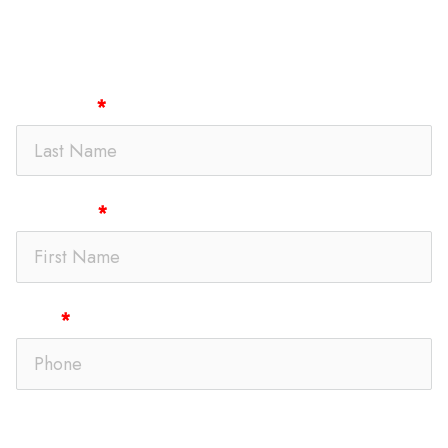
Get In Touch
Last Name
First Name
Phone
Text Message Opt-In