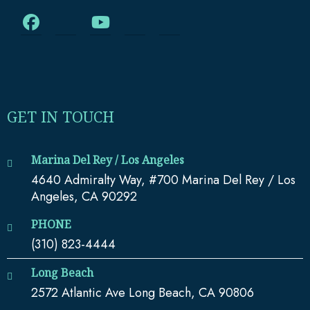
GET IN TOUCH
Marina Del Rey / Los Angeles
4640 Admiralty Way, #700 Marina Del Rey / Los
Angeles, CA 90292
PHONE
(310) 823-4444
Long Beach
2572 Atlantic Ave Long Beach, CA 90806